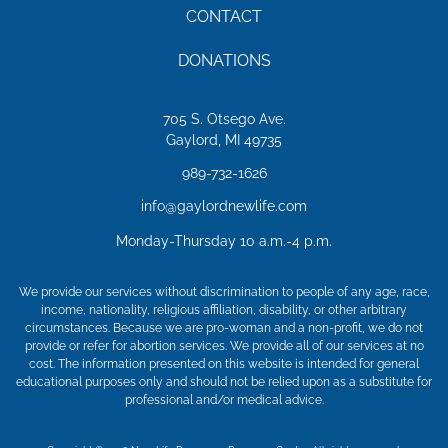
CONTACT
DONATIONS
705 S. Otsego Ave.
Gaylord, MI 49735
989-732-1626
info@gaylordnewlife.com
Monday-Thursday 10 a.m.-4 p.m.
We provide our services without discrimination to people of any age, race,
income, nationality, religious affiliation, disability, or other arbitrary
circumstances. Because we are pro-woman and a non-profit, we do not
provide or refer for abortion services. We provide all of our services at no
cost. The information presented on this website is intended for general
educational purposes only and should not be relied upon as a substitute for
professional and/or medical advice.