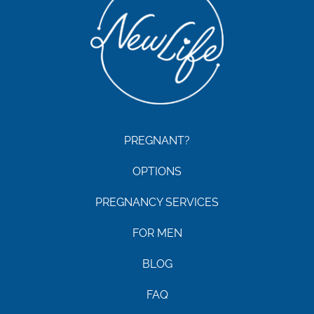
PREGNANT?
OPTIONS
PREGNANCY SERVICES
FOR MEN
BLOG
FAQ