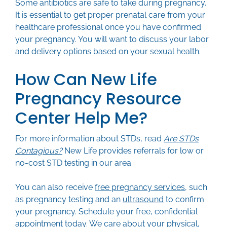
Some antibiotics are safe to take during pregnancy.
It is essential to get proper prenatal care from your
healthcare professional once you have confirmed
your pregnancy. You will want to discuss your labor
and delivery options based on your sexual health.
How Can New Life
Pregnancy Resource
Center Help Me?
For more information about STDs, read
Are STDs
Contagious?
New Life provides referrals for low or
no-cost STD testing in our area.
You can also receive
free pregnancy services
, such
as pregnancy testing and an
ultrasound
to confirm
your pregnancy. Schedule your free, confidential
appointment
today. We care about your physical,