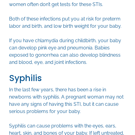
women often don’t get tests for these STIs.
Both of these infections put you at risk for preterm
labor and birth, and low birth weight for your baby.
If you have chlamydia during childbirth, your baby
can develop pink eye and pneumonia. Babies
exposed to gonorrhea can also develop blindness
and blood, eye, and joint infections.
Syphilis
In the last few years, there has been a rise in
newborns with syphilis. A pregnant woman may not
have any signs of having this STI, but it can cause
serious problems for your baby.
Syphilis can cause problems with the eyes, ears,
heart, skin, and bones of your baby. If left untreated,