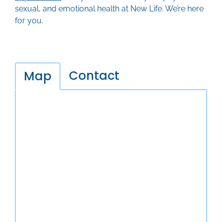
sexual, and emotional health at New Life. We’re here
for you.
Contact
Map