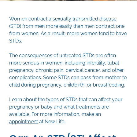
Women contract a
sexually transmitted disease
(STD) from men more easily than men contract one
from women. As a result, more women tend to have
STDs.
The consequences of untreated STDs are often
more serious in women, including infertility, tubal
pregnancy, chronic pain, cervical cancer, and other
complications. Some STDs can pass from mother to
child during pregnancy, childbirth, or breastfeeding.
Learn about the types of STDs that can affect your
pregnancy or baby and what treatments are
available. For more information, make an
appointment
at New Life.