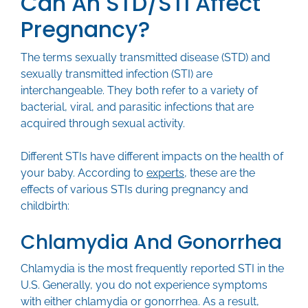
Can An STD/STI Affect
Pregnancy?
The terms sexually transmitted disease (STD) and
sexually transmitted infection (STI) are
interchangeable. They both refer to a variety of
bacterial, viral, and parasitic infections that are
acquired through sexual activity.
Different STIs have different impacts on the health of
your baby. According to
experts
, these are the
effects of various STIs during pregnancy and
childbirth:
Chlamydia And Gonorrhea
Chlamydia is the most frequently reported STI in the
U.S. Generally, you do not experience symptoms
with either chlamydia or gonorrhea. As a result,