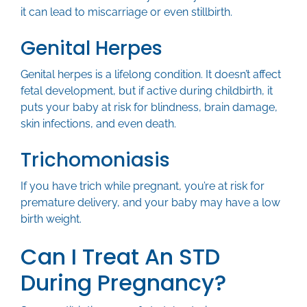
it can lead to miscarriage or even stillbirth.
Genital Herpes
Genital herpes is a lifelong condition. It doesn’t affect
fetal development, but if active during childbirth, it
puts your baby at risk for blindness, brain damage,
skin infections, and even death.
Trichomoniasis
If you have trich while pregnant, you’re at risk for
premature delivery, and your baby may have a low
birth weight.
Can I Treat An STD
During Pregnancy?