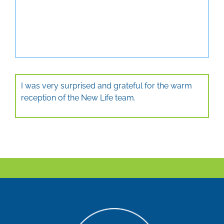
I was very surprised and grateful for the warm
reception of the New Life team.