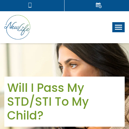
Tog
Will I Pass My
STD/STI To My
Child?