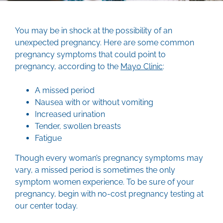
You may be in shock at the possibility of an
unexpected pregnancy. Here are some common
pregnancy symptoms that could point to
pregnancy, according to the
Mayo Clinic
:
A missed period
Nausea with or without vomiting
Increased urination
Tender, swollen breasts
Fatigue
Though every woman’s pregnancy symptoms may
vary, a missed period is sometimes the only
symptom women experience. To be sure of your
pregnancy, begin with no-cost pregnancy testing at
our center today.