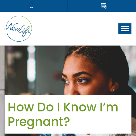
Tog
How Do I Know I’m
Pregnant?