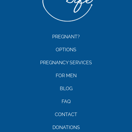
PREGNANT?
OPTIONS
PREGNANCY SERVICES
FOR MEN
BLOG
FAQ
CONTACT
DONATIONS