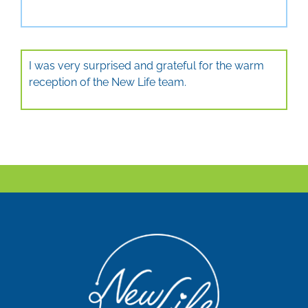
I was very surprised and grateful for the warm
reception of the New Life team.