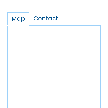
Contact
Map