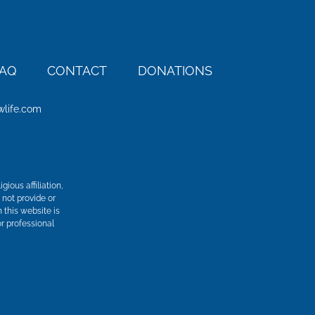
AQ
CONTACT
DONATIONS
wlife.com
ious affiliation,
 not provide or
n this website is
r professional