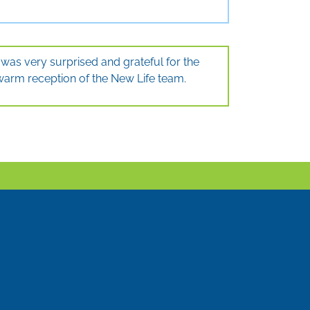
I was very surprised and grateful for the
warm reception of the New Life team.