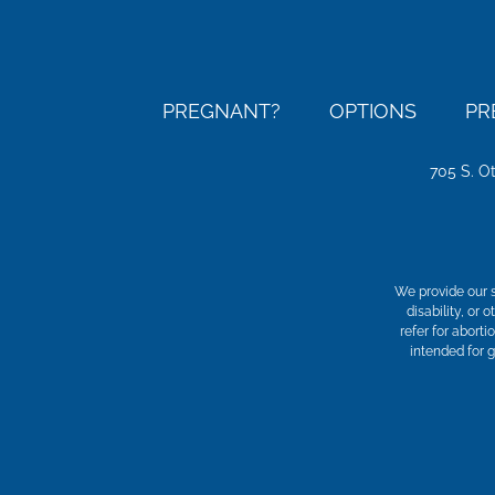
PREGNANT?
OPTIONS
PR
705 S. O
We provide our s
disability, or
refer for aborti
intended for 