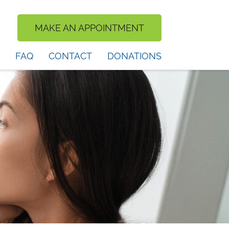
MAKE AN APPOINTMENT
FAQ
CONTACT
DONATIONS