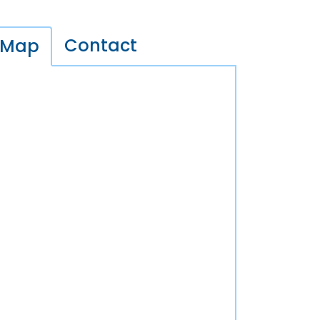
Contact
Map