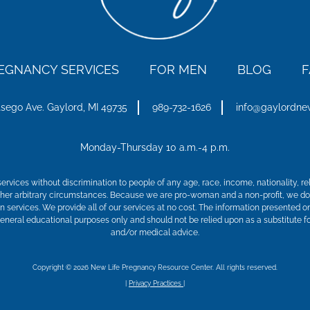
EGNANCY SERVICES
FOR MEN
BLOG
F
tsego Ave.
Gaylord, MI 49735
989-732-1626
info@gaylordne
Monday-Thursday 10 a.m.-4 p.m.
ervices without discrimination to people of any age, race, income, nationality, relig
 other arbitrary circumstances. Because we are pro-woman and a non-profit, we do
on services. We provide all of our services at no cost. The information presented o
general educational purposes only and should not be relied upon as a substitute fo
and/or medical advice.
Copyright © 2026 New Life Pregnancy Resource Center. All rights reserved.
|
Privacy Practices
|