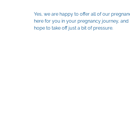
Yes, we are happy to offer all of our pregna
here for you in your pregnancy journey, and k
hope to take off just a bit of pressure.