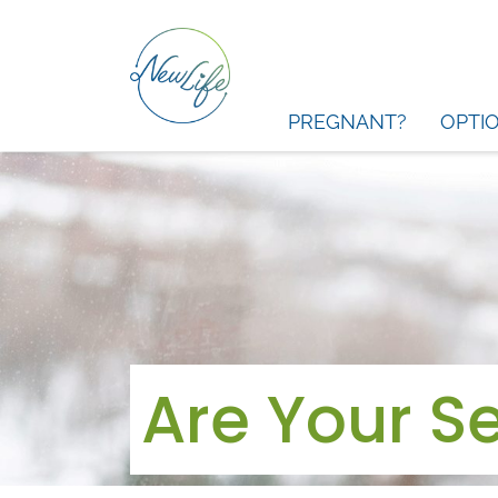
PREGNANT?
OPTI
Are Your Se