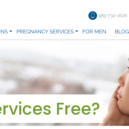
989-732-1626
ONS
PREGNANCY SERVICES
FOR MEN
BLOG
rvices Free?