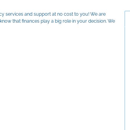
ncy services and support at no cost to you! We are
now that finances play a big role in your decision. We