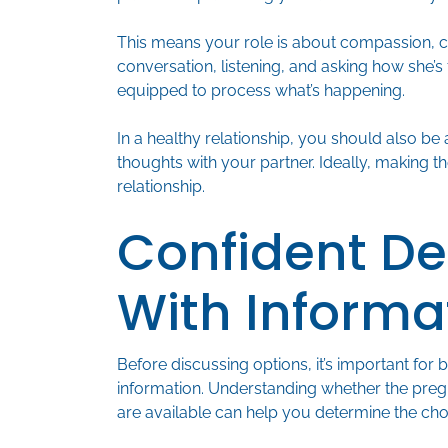
This means your role is about compassion, 
conversation, listening, and asking how she’s
equipped to process what’s happening.
In a healthy relationship, you should also be
thoughts with your partner. Ideally, making t
relationship.
Confident De
With Informa
Before discussing options, it’s important for 
information. Understanding whether the pregn
are available can help you determine the cho