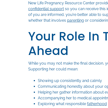
New Life Pregnancy Resource Center provid
confidential support
so you can receive this 
of you are informed, you’re better able to su
whether that involves
parenting
or consideri
Your Role In
Ahead
While you may not make the final decision, y
Supporting her could mean:
Showing up consistently and calmly
Communicating honestly about your op
Helping her gather information about e
Accompanying her to medical appointm
Exploring what responsible
fatherhood