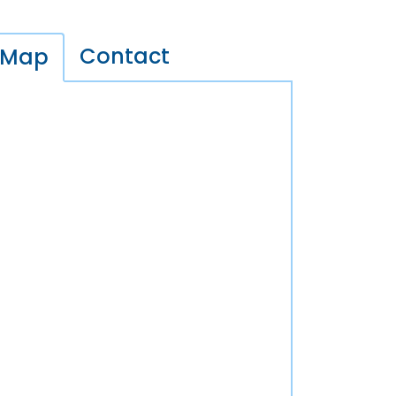
Contact
Map