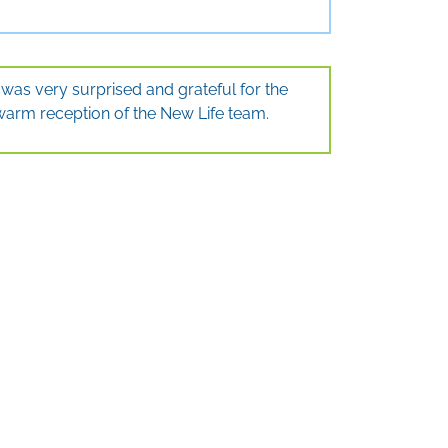
I was very surprised and grateful for the
warm reception of the New Life team.