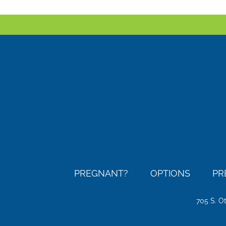
PREGNANT?
OPTIONS
PR
705 S. O