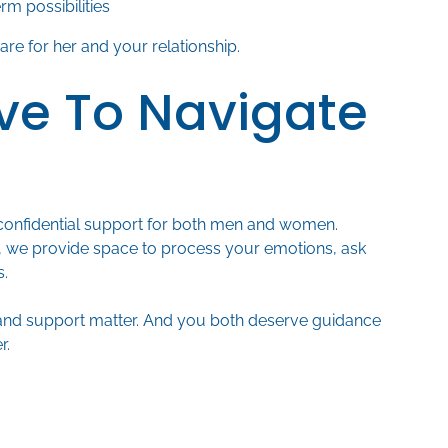
rm possibilities
re for her and your relationship.
ve To Navigate
confidential support for both men and women.
 we provide space to process your emotions, ask
s.
and support matter. And you both deserve guidance
r.