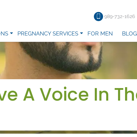
989-732-1626
ONS
PREGNANCY SERVICES
FOR MEN
BLOG
e A Voice In Th