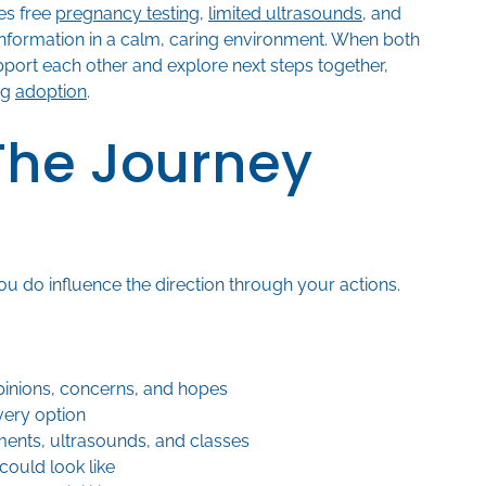
es free
pregnancy testing
,
limited ultrasounds
, and
information in a calm, caring environment. When both
pport each other and explore next steps together,
ng
adoption
.
 The Journey
ou do influence the direction through your actions.
inions, concerns, and hopes
very option
ents, ultrasounds, and classes
could look like