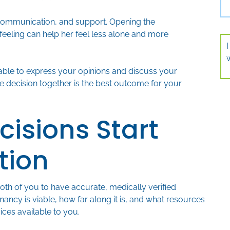
communication, and support. Opening the
 feeling can help her feel less alone and more
 able to express your opinions and discuss your
he decision together is the best outcome for your
cisions Start
tion
both of you to have accurate, medically verified
ancy is viable, how far along it is, and what resources
ices available to you.