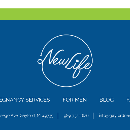
EGNANCY SERVICES
FOR MEN
BLOG
F
tsego Ave.
Gaylord, MI 49735
989-732-1626
info@gaylordne