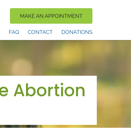
MAKE AN APPOINTMENT
FAQ
CONTACT
DONATIONS
e Abortion