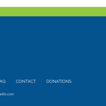
AQ
CONTACT
DONATIONS
wlife.com