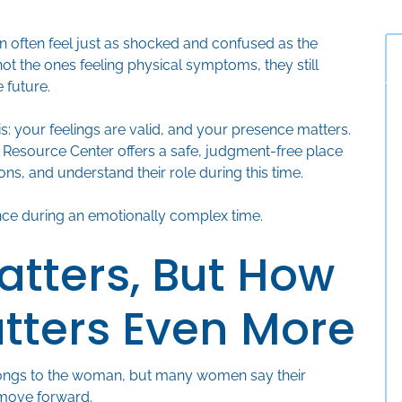
ften feel just as shocked and confused as the
not the ones feeling physical symptoms, they still
 future.
is: your feelings are valid, and your presence matters.
 Resource Center offers a safe, judgment-free place
ons, and understand their role during this time.
nce during an emotionally complex time.
atters, But How
atters Even More
belongs to the woman, but many women say their
 move forward.