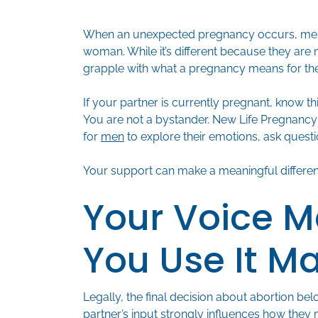
When an unexpected pregnancy occurs, men o
woman. While it’s different because they are 
grapple with what a pregnancy means for the
If your partner is currently pregnant, know th
You are not a bystander. New Life Pregnancy
for
men
to explore their emotions, ask questi
Your support can make a meaningful differe
Your Voice M
You Use It M
Legally, the final decision about abortion 
partner’s input strongly influences how they