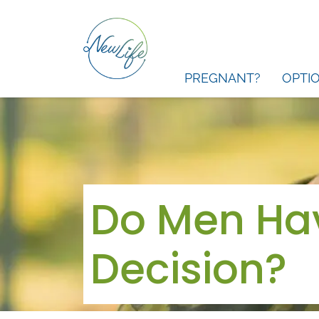
PREGNANT?
OPTI
Do Men Hav
Decision?