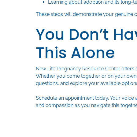
Learning about adoption and its long-te
These steps will demonstrate your genuine ca
You Don’t Ha
This Alone
New Life Pregnancy Resource Center offers 
Whether you come together or on your own,
questions, and explore your available option
Schedule
an appointment today. Your voice 
and compassion as you navigate this togethe