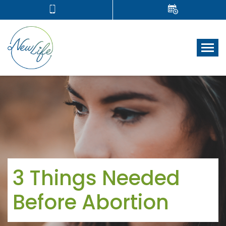
Tog
3 Things Needed
Before Abortion