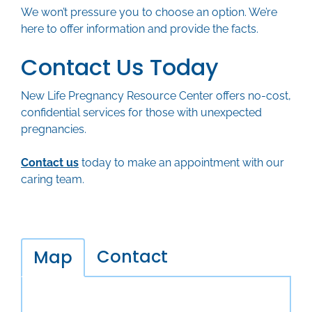
We won’t pressure you to choose an option. We’re
here to offer information and provide the facts.
Contact Us Today
New Life Pregnancy Resource Center offers no-cost,
confidential services for those with unexpected
pregnancies.
Contact us
today to make an appointment with our
caring team.
Contact
Map