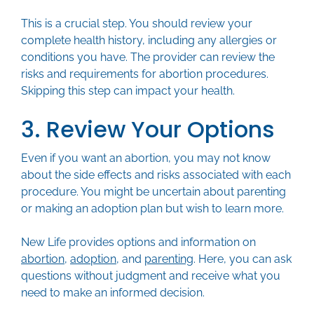
This is a crucial step. You should review your
complete health history, including any allergies or
conditions you have. The provider can review the
risks and requirements for abortion procedures.
Skipping this step can impact your health.
3. Review Your Options
Even if you want an abortion, you may not know
about the side effects and risks associated with each
procedure. You might be uncertain about parenting
or making an adoption plan but wish to learn more.
New Life provides options and information on
abortion
,
adoption
, and
parenting
. Here, you can ask
questions without judgment and receive what you
need to make an informed decision.