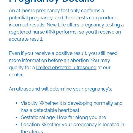
An at-home pregnancy test only confirms a
potential pregnancy, and these tests can produce
incorrect results. New Life offers
pregnancy testing
a
registered nurse (RN) performs, so you’ll receive an
accurate result.
Even if you receive a positive result, you still need
more information before an abortion. You may
qualify for a
limited obstetric ultrasound
at our
center.
An ultrasound will determine your pregnancy’s:
Viability: Whether it is developing normally and
has a detectable heartbeat
Gestational age: How far along you are
Location: Whether your pregnancy is located in
the uterus