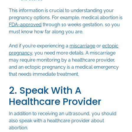
This information is crucial to understanding your
pregnancy options. For example, medical abortion is
FDA-approved
through 10 weeks gestation, so you
must know how far along you are.
And if you’re experiencing a
miscarriage
or
ectopic
pregnancy
, you need more details. A miscarriage
may require monitoring by a healthcare provider,
and an ectopic pregnancy is a medical emergency
that needs immediate treatment.
2. Speak With A
Healthcare Provider
In addition to receiving an ultrasound, you should
also speak with a healthcare provider about
abortion.