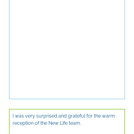
I was very surprised and grateful for the warm
reception of the New Life team.