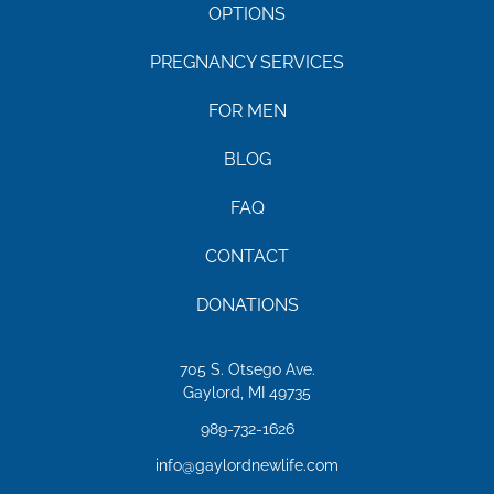
OPTIONS
PREGNANCY SERVICES
FOR MEN
BLOG
FAQ
CONTACT
DONATIONS
705 S. Otsego Ave.
Gaylord, MI 49735
989-732-1626
info@gaylordnewlife.com