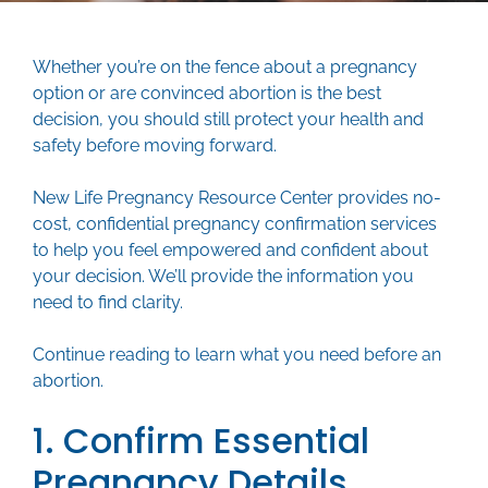
Whether you’re on the fence about a pregnancy
option or are convinced abortion is the best
decision, you should still protect your health and
safety before moving forward.
New Life Pregnancy Resource Center provides no-
cost, confidential pregnancy confirmation services
to help you feel empowered and confident about
your decision. We’ll provide the information you
need to find clarity.
Continue reading to learn what you need before an
abortion.
1. Confirm Essential
Pregnancy Details