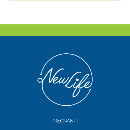
PREGNANT?